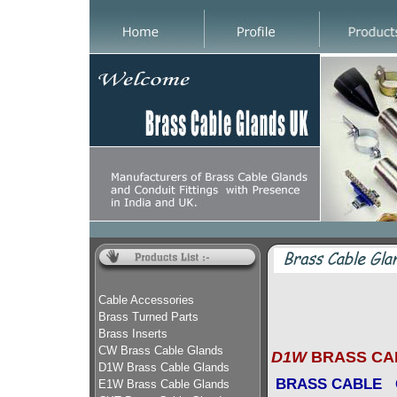
Cable Accessories
Brass Turned Parts
Brass Inserts
CW Brass Cable Glands
D1W
BRASS CA
D1W Brass Cable Glands
BRASS CABLE
E1W Brass Cable Glands