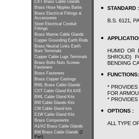
CXT Brass Cable Glands
Brass Hose Nipples Barbs
STANDARD 
Brass Electrical Fittings &
Accessories
B.S. 6121, 
Steel Electrical Conduit
Fittings
Brass Marine Cable Glands
APPLICATIO
Copper Grounding Earth Rods
Brass Neutral Links Earth
HUMID OR 
Bars Terminals
SHROUD) F
Copper Cable Lugs Terminals
BENDING C
Brass Bolts Nuts Screws
Fasteners
Brass Fasteners
FUNCTIONS
Brass Copper Castings
BWL Brass Cable Glands
* PROVIDES
CXT Cable Gland Kit AXE
FOR ARMOU
BWL Cable Gland Kits
* PROVIDES
BW Cable Glands Kits
CW Cable Gland kits
OPTIONS :
E1W Cable Gland Kits
Brass Components
ALL TYPE O
A1/A2 Brass Cable Glands
BW Brass Cable Glands
(2
Part)