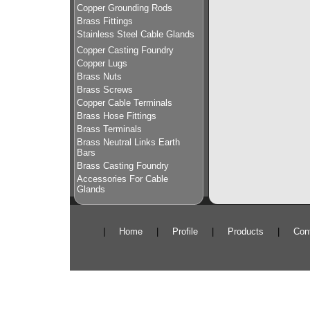
Copper Grounding Rods
Brass Fittings
Stainless Steel Cable Glands
Copper Casting Foundry
Copper Lugs
Brass Nuts
Brass Screws
Copper Cable Terminals
Brass Hose Fittings
Brass Terminals
Brass Neutral Links Earth
Bars
Brass Casting Foundry
Accessories For Cable
Glands
|
Home
|
Profile
|
Products
|
Con